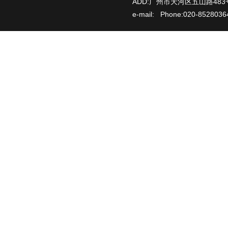
ADD:广州市天河区五山路483
e-mail: Phone:020-85280