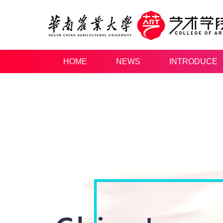
HOME
NEWS
INTRODUCE